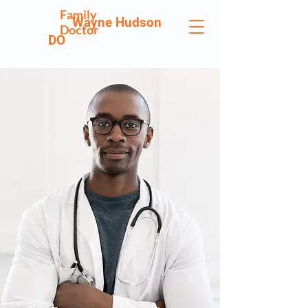
Family
Wayne Hudson
Doctor
DO