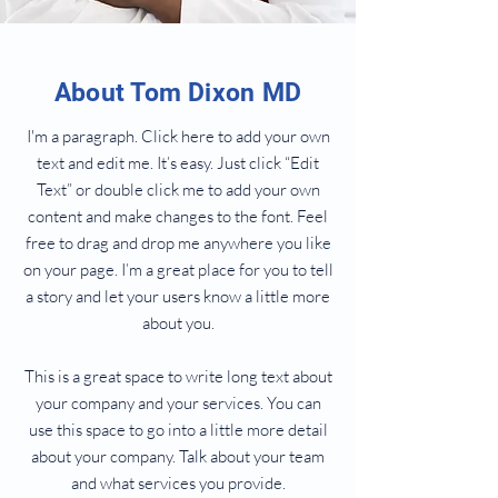
About Tom Dixon MD
I'm a paragraph. Click here to add your own
text and edit me. It’s easy. Just click “Edit
Text” or double click me to add your own
content and make changes to the font. Feel
free to drag and drop me anywhere you like
on your page. I’m a great place for you to tell
a story and let your users know a little more
about you.
This is a great space to write long text about
your company and your services. You can
use this space to go into a little more detail
about your company. Talk about your team
and what services you provide.