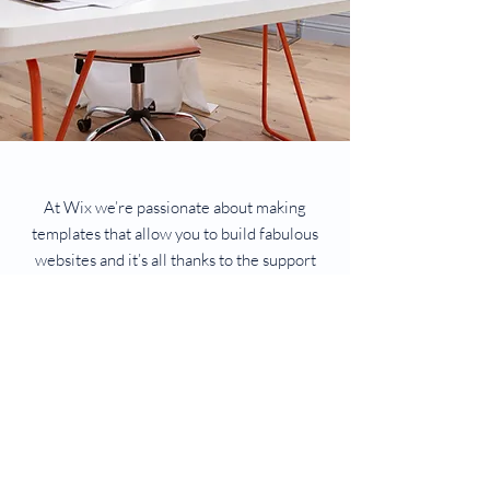
At Wix we’re passionate about making
templates that allow you to build fabulous
websites and it’s all thanks to the support
and feedback from users like you! Keep up
to date with New Releases and what’s
Coming Soon in Wix ellaneous in Support.
Feel free to tell us what you think and give
us feedback in the Wix Forum. If you’d like
to benefit from a professional designer’s
touch, head to the Wix Arena and connect
with one of our Wix Pro designers. Or if you