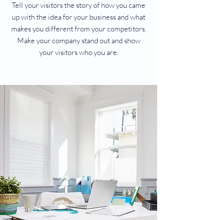
Tell your visitors the story of how you came
up with the idea for your business and what
makes you different from your competitors.
Make your company stand out and show
your visitors who you are.