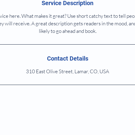
Service Description
ice here. What makes it great? Use short catchy text to tell peo
ey will receive. A great description gets readers in the mood,
likely to go ahead and book.
Contact Details
310 East Olive Street, Lamar, CO, USA
 2023 by Dixon MD Family Doctor. Proudly created with
Wix.c