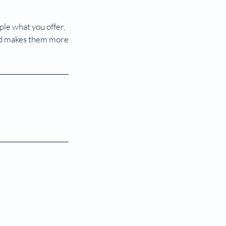
ple what you offer,
 and makes them more
om