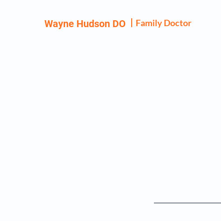
Family Doctor
Wayne Hudson DO