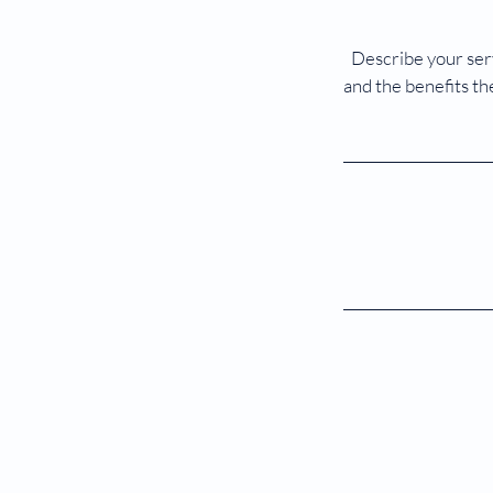
Describe your serv
and the benefits th
©