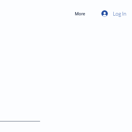
Log In
More